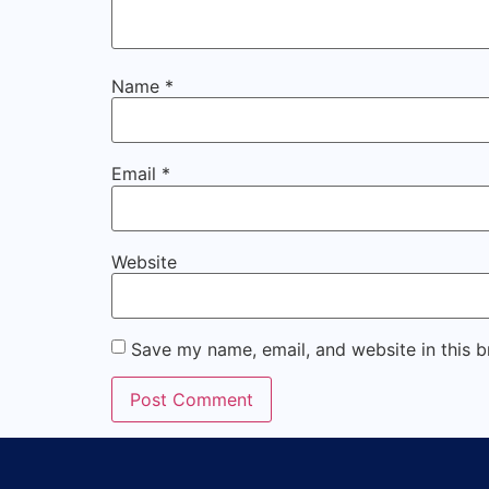
Name
*
Email
*
Website
Save my name, email, and website in this b