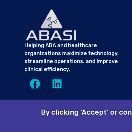
Helping ABA and healthcare
organizations maximize technology,
streamline operations, and improve
clinical efficiency.
By clicking ‘Accept’ or co