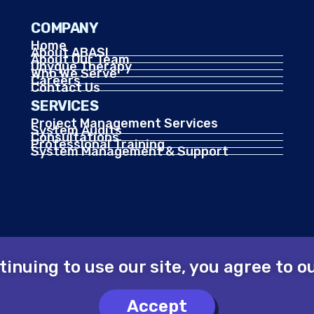
COMPANY
Home
About ABASI
About Our Team
Unyque Therapy
Who We Serve
Careers
Contact Us
SERVICES
Project Management Services
System Audits
Consultations
Professional Training
System Management & Support
ntinuing to use our site, you agree to 
Accept