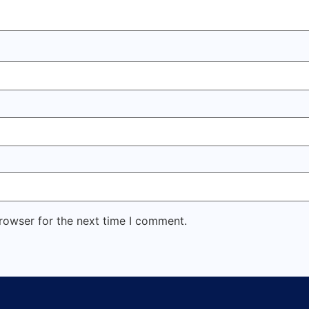
rowser for the next time I comment.