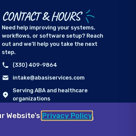
CONTACT & HOURS
Need help improving your systems,
workflows, or software setup? Reach
out and we’ll help you take the next
step.
(330) 409-9864
intake@abasiservices.com
Serving ABA and healthcare
organizations
Mon-Fri: 8:00 AM – 8:00 PM
our Website’s
Privacy Policy
.