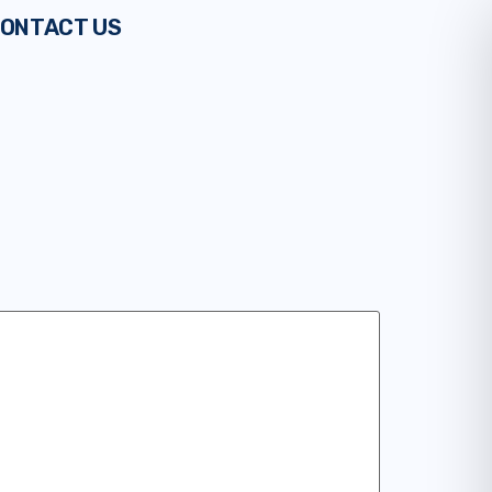
ONTACT US