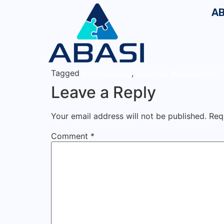
AB
Tagged
Remote Staff
,
Systems Management
Leave a Reply
Your email address will not be published.
Req
Comment
*