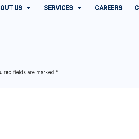
OUT US
SERVICES
CAREERS
C
uired fields are marked
*