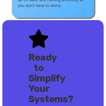
you don’t have to worry.
Ready
to
Simplify
Your
Get in
Touch
Systems?