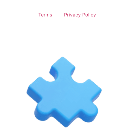
Terms
Privacy Policy