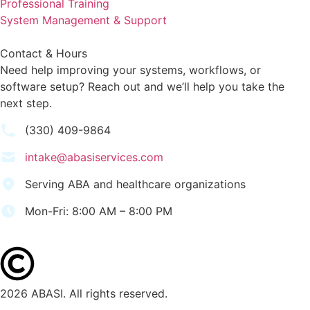
Professional Training
System Management & Support
Contact & Hours
Need help improving your systems, workflows, or
software setup? Reach out and we’ll help you take the
next step.
(330) 409-9864
intake@abasiservices.com
Serving ABA and healthcare organizations
Mon-Fri: 8:00 AM – 8:00 PM
2026 ABASI. All rights reserved.