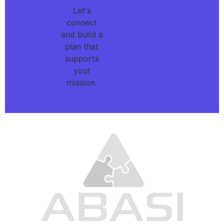
Let's
connect
and build a
plan that
supports
your
mission.