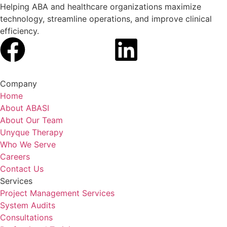
Helping ABA and healthcare organizations maximize
technology, streamline operations, and improve clinical
efficiency.
Company
Home
About ABASI
About Our Team
Unyque Therapy
Who We Serve
Careers
Contact Us
Services
Project Management Services
System Audits
Consultations