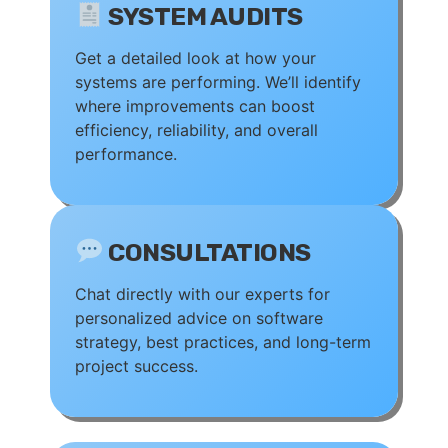
SYSTEM AUDITS
Get a detailed look at how your
systems are performing. We’ll identify
where improvements can boost
efficiency, reliability, and overall
performance.
CONSULTATIONS
Chat directly with our experts for
personalized advice on software
strategy, best practices, and long-term
project success.