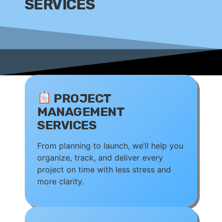
SERVICES
PROJECT
MANAGEMENT
SERVICES
From planning to launch, we’ll help you
organize, track, and deliver every
project on time with less stress and
more clarity.