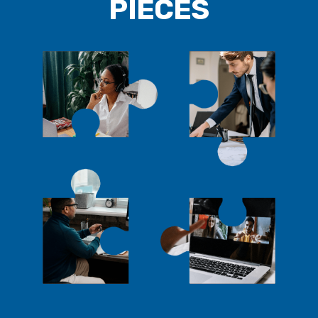
PIECES