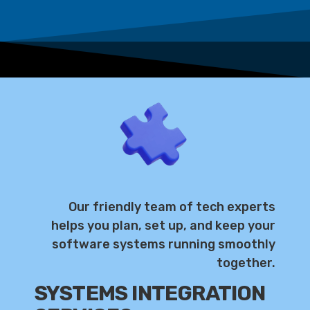
Our friendly team of tech experts
helps you plan, set up, and keep your
software systems running smoothly
together.
SYSTEMS INTEGRATION