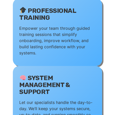
PROFESSIONAL
TRAINING
Empower your team through guided
training sessions that simplify
onboarding, improve workflow, and
build lasting confidence with your
systems.
SYSTEM
MANAGEMENT &
SUPPORT
Let our specialists handle the day-to-
day. We’ll keep your systems secure,
up-to-date, and running smoothly so