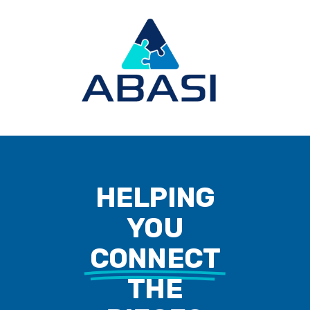
HELPING
YOU
CONNECT
THE