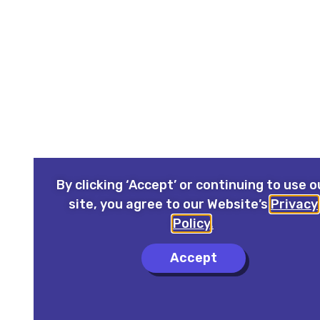
By clicking ‘Accept’ or continuing to use o
site, you agree to our Website’s
Privacy
Policy
.
Accept